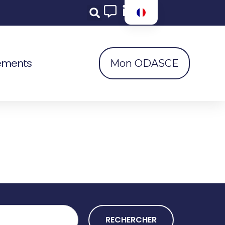
ements
Mon ODASCE
RECHERCHER