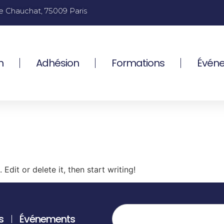
e Chauchat, 75009 Paris
n
Adhésion
Formations
Évén
Edit or delete it, then start writing!
s
Événements