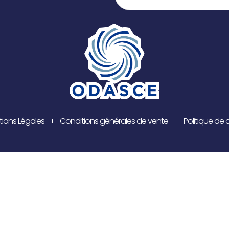
ions Légales
Conditions générales de vente
Politique de 