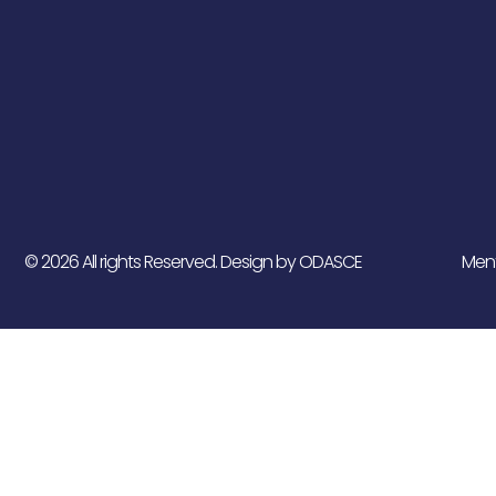
© 2026 All rights Reserved. Design by ODASCE
Ment