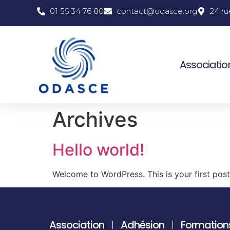
01 55 34 76 80
contact@odasce.org
24 ru
Associatio
Archives
Hello world!
Welcome to WordPress. This is your first post. 
Association
Adhésion
Formation