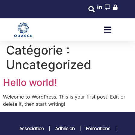
Catégorie :
Uncategorized
Hello world!
Welcome to WordPress. This is your first post. Edit or
delete it, then start writing!
Association
Adhésion
Formations