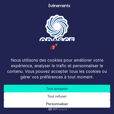
Événements
© 2026 All rights Reserved. Design by ODASCE
Mentions Légales
Conditions générales de vente
Politique de confidentialité
English
French