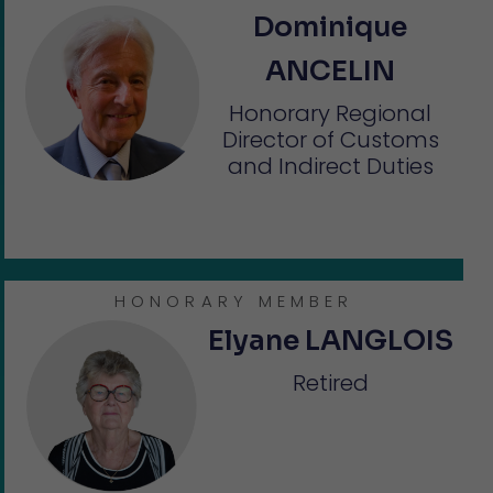
Dominique
ANCELIN
Honorary Regional
Director of Customs
and Indirect Duties
HONORARY MEMBER
Elyane LANGLOIS
Retired