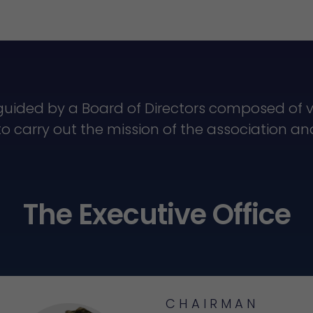
guided by a Board of Directors composed o
to carry out the mission of the association a
The Executive Office
CHAIRMAN