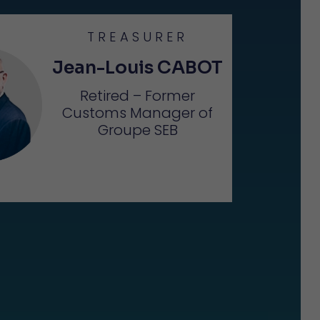
TREASURER
Jean-Louis CABOT
Retired – Former
Customs Manager of
Groupe SEB