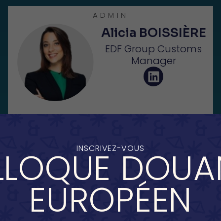
ADMIN
Alicia BOISSIÈRE
EDF Group Customs
Manager
INSCRIVEZ-VOUS
LOQUE DOUA
ADMIN
Malvina
EUROPÉEN
DORLÉANS
Customs Manager at