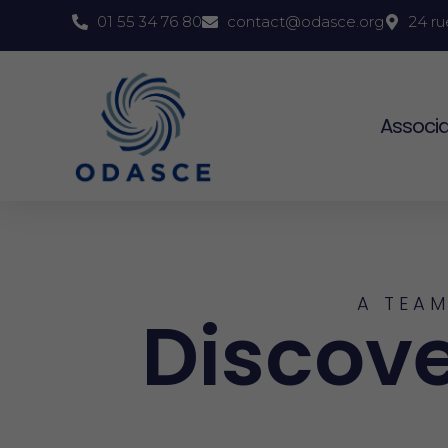
01 55 34 76 80
contact@odasce.org
24 ru
Associa
A TEAM
Discove