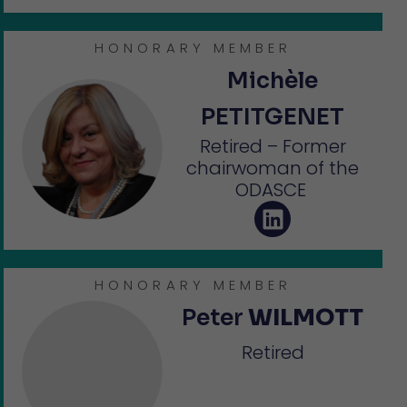
HONORARY MEMBER
Michèle
PETITGENET
Retired – Former
chairwoman of the
ODASCE
HONORARY MEMBER
Peter
WILMOTT
Retired