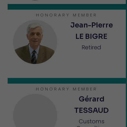
HONORARY MEMBER
Jean-Pierre
LE BIGRE
Retired
HONORARY MEMBER
Gérard
TESSAUD
Customs