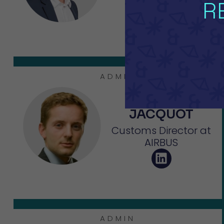
MyTower
R
ADMIN
Frédéric
JACQUOT
Customs Director at
AIRBUS
ADMIN