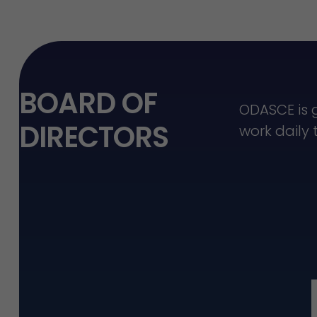
BOARD OF
ODASCE is 
DIRECTORS
work daily 