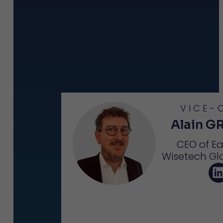
VICE-
Alain G
CEO of E
Wisetech Gl