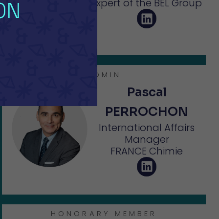
Expert of the BEL Group
ON
ADMIN
Pascal
PERROCHON
International Affairs
Manager
FRANCE Chimie
HONORARY MEMBER