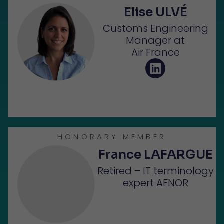
Elise ULVÉ
Customs Engineering
Manager at
Air France
HONORARY MEMBER
France LAFARGUE
Retired – IT terminology
expert AFNOR