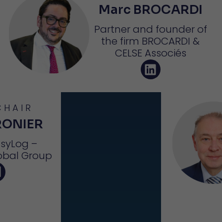
Marc BROCARDI
Partner and founder of
the firm BROCARDI &
CELSE Associés
CHAIR
RONIER
asyLog –
obal Group