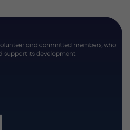
f volunteer and committed members, who
nd support its development.