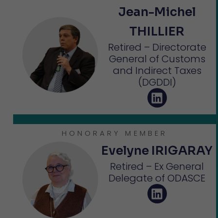
Jean-Michel
THILLIER
Retired – Directorate
General of Customs
and Indirect Taxes
(DGDDI)
HONORARY MEMBER
Evelyne IRIGARAY
Retired – Ex General
Delegate of ODASCE