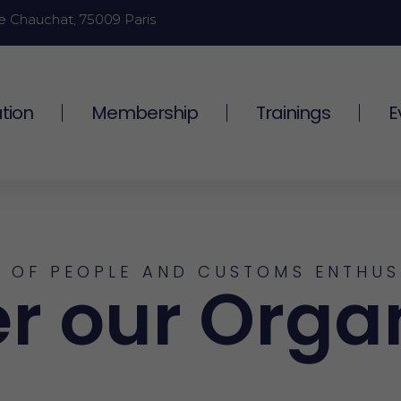
e Chauchat, 75009 Paris
tion
Membership
Trainings
E
 OF PEOPLE AND CUSTOMS ENTHUS
r our Orga