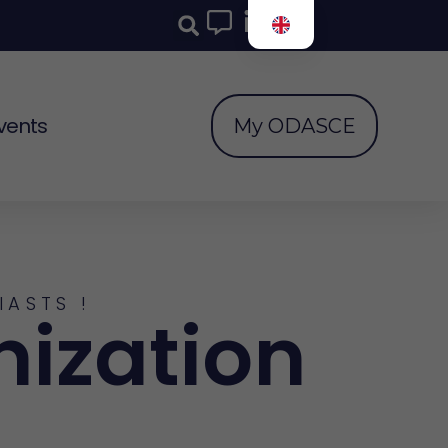
vents
My ODASCE
IASTS !
nization