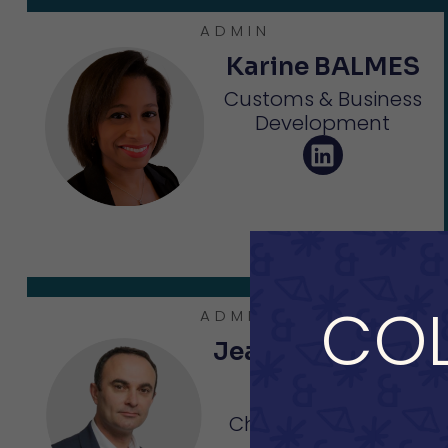
ADMIN
Karine BALMES
Customs & Business
Development
COL
ADMIN
Jean-Christophe
CUVELIER
Chairman - CEO of