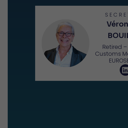
SECRE
Véron
BOUI
Retired 
Customs M
EUROS