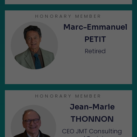
HONORARY MEMBER
Marc-Emmanuel
PETIT
Retired
HONORARY MEMBER
Jean-Marie
THONNON
CEO JMT Consulting