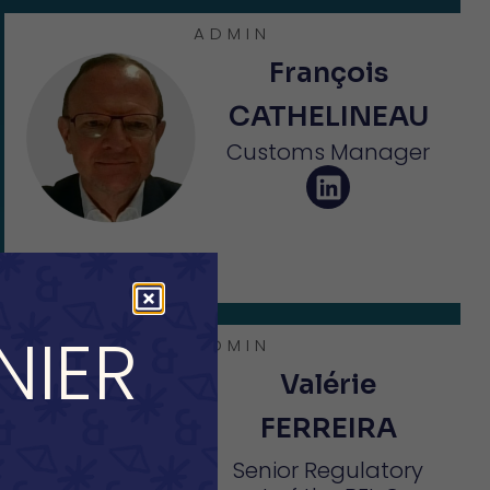
ADMIN
François
CATHELINEAU
Customs Manager
NIER
ADMIN
Valérie
FERREIRA
Senior Regulatory