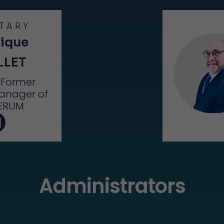
TARY
ique
LLET
– Former
anager of
ERUM
Administrators