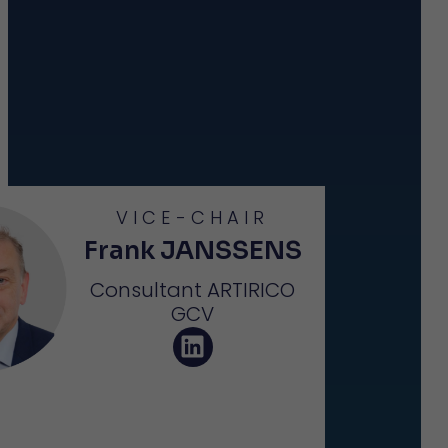
VICE-CHAIR
Frank JANSSENS
Consultant ARTIRICO
GCV